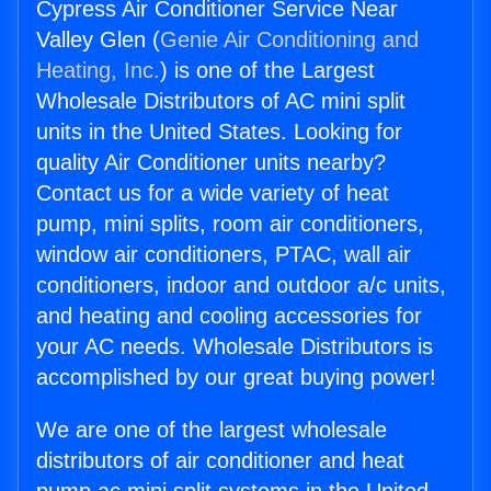
Cypress Air Conditioner Service Near
Valley Glen (
Genie Air Conditioning and
Heating, Inc.
) is one of the Largest
Wholesale Distributors of AC mini split
units in the United States. Looking for
quality Air Conditioner units nearby?
Contact us for a wide variety of heat
pump, mini splits, room air conditioners,
window air conditioners, PTAC, wall air
conditioners, indoor and outdoor a/c units,
and heating and cooling accessories for
your AC needs. Wholesale Distributors is
accomplished by our great buying power!
We are one of the largest wholesale
distributors of air conditioner and heat