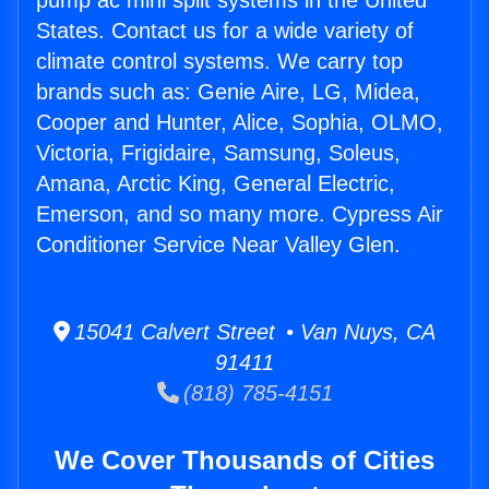
pump ac mini split systems in the United
States. Contact us for a wide variety of
climate control systems. We carry top
brands such as: Genie Aire, LG, Midea,
Cooper and Hunter, Alice, Sophia, OLMO,
Victoria, Frigidaire, Samsung, Soleus,
Amana, Arctic King, General Electric,
Emerson, and so many more. Cypress Air
Conditioner Service Near Valley Glen.
15041 Calvert Street • Van Nuys, CA
91411
(818) 785-4151
We Cover Thousands of Cities