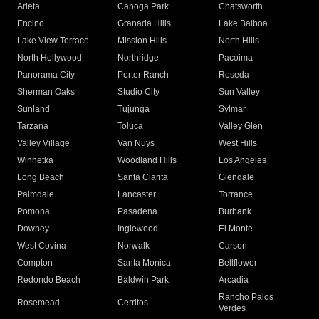
Arleta
Canoga Park
Chatsworth
Encino
Granada Hills
Lake Balboa
Lake View Terrace
Mission Hills
North Hills
North Hollywood
Northridge
Pacoima
Panorama City
Porter Ranch
Reseda
Sherman Oaks
Studio City
Sun Valley
Sunland
Tujunga
Sylmar
Tarzana
Toluca
Valley Glen
Valley Village
Van Nuys
West Hills
Winnetka
Woodland Hills
Los Angeles
Long Beach
Santa Clarita
Glendale
Palmdale
Lancaster
Torrance
Pomona
Pasadena
Burbank
Downey
Inglewood
El Monte
West Covina
Norwalk
Carson
Compton
Santa Monica
Bellflower
Redondo Beach
Baldwin Park
Arcadia
Rancho Palos
Rosemead
Cerritos
Verdes