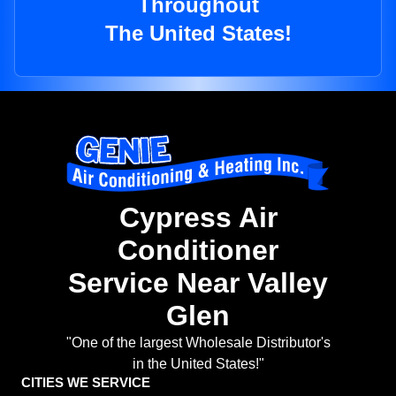
Throughout
The United States!
Cypress Air
Conditioner
Service Near Valley
Glen
"One of the largest Wholesale Distributor's
in the United States!"
CITIES WE SERVICE