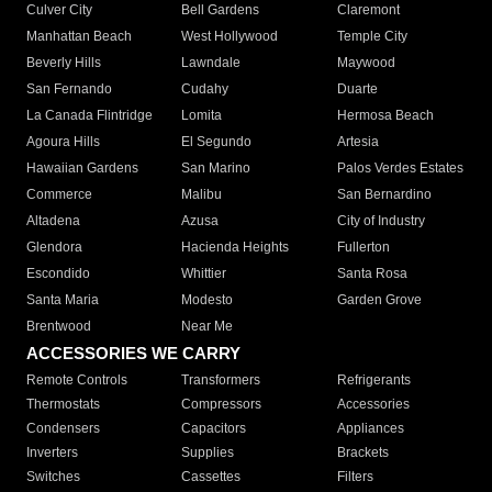
Culver City
Bell Gardens
Claremont
Manhattan Beach
West Hollywood
Temple City
Beverly Hills
Lawndale
Maywood
San Fernando
Cudahy
Duarte
La Canada Flintridge
Lomita
Hermosa Beach
Agoura Hills
El Segundo
Artesia
Hawaiian Gardens
San Marino
Palos Verdes Estates
Commerce
Malibu
San Bernardino
Altadena
Azusa
City of Industry
Glendora
Hacienda Heights
Fullerton
Escondido
Whittier
Santa Rosa
Santa Maria
Modesto
Garden Grove
Brentwood
Near Me
ACCESSORIES WE CARRY
Remote Controls
Transformers
Refrigerants
Thermostats
Compressors
Accessories
Condensers
Capacitors
Appliances
Inverters
Supplies
Brackets
Switches
Cassettes
Filters