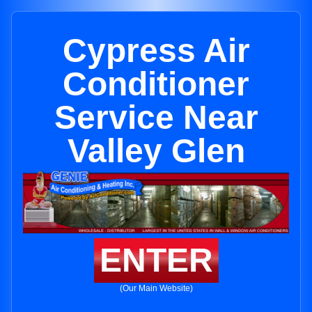
Cypress Air
Conditioner
Service Near
Valley Glen
ENTER
(Our Main Website)