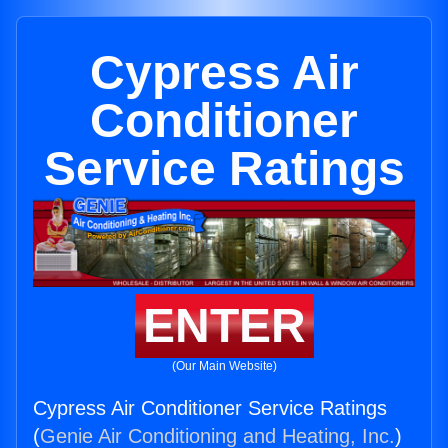
Cypress Air
Conditioner
Service Ratings
ENTER
(Our Main Website)
Cypress Air Conditioner Service Ratings
(
Genie Air Conditioning and Heating, Inc.
)