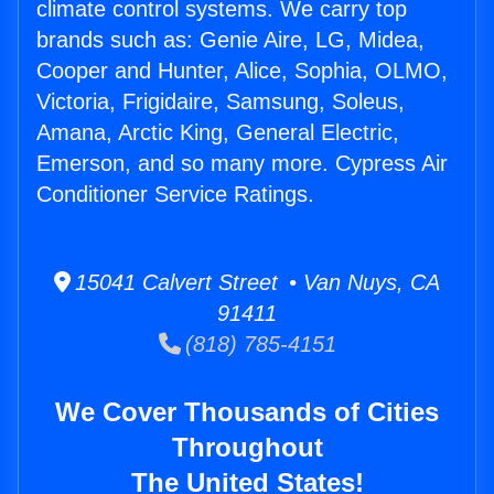
climate control systems. We carry top
brands such as: Genie Aire, LG, Midea,
Cooper and Hunter, Alice, Sophia, OLMO,
Victoria, Frigidaire, Samsung, Soleus,
Amana, Arctic King, General Electric,
Emerson, and so many more. Cypress Air
Conditioner Service Ratings.
15041 Calvert Street • Van Nuys, CA
91411
(818) 785-4151
We Cover Thousands of Cities
Throughout
The United States!