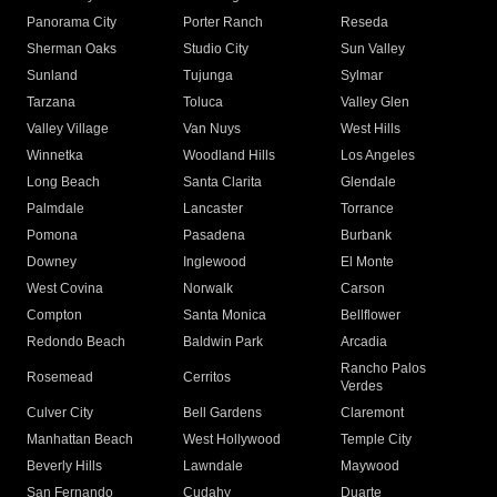
Panorama City
Porter Ranch
Reseda
Sherman Oaks
Studio City
Sun Valley
Sunland
Tujunga
Sylmar
Tarzana
Toluca
Valley Glen
Valley Village
Van Nuys
West Hills
Winnetka
Woodland Hills
Los Angeles
Long Beach
Santa Clarita
Glendale
Palmdale
Lancaster
Torrance
Pomona
Pasadena
Burbank
Downey
Inglewood
El Monte
West Covina
Norwalk
Carson
Compton
Santa Monica
Bellflower
Redondo Beach
Baldwin Park
Arcadia
Rancho Palos
Rosemead
Cerritos
Verdes
Culver City
Bell Gardens
Claremont
Manhattan Beach
West Hollywood
Temple City
Beverly Hills
Lawndale
Maywood
San Fernando
Cudahy
Duarte