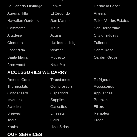
La Canada Flintridge
Lomita
Hermosa Beach
Agoura Hills
El Segundo
Artesia
Hawaiian Gardens
San Marino
Palos Verdes Estates
Commerce
Malibu
San Bernardino
Altadena
Azusa
City of Industry
Glendora
Hacienda Heights
Fullerton
Escondido
Whittier
Santa Rosa
Santa Maria
Modesto
Garden Grove
Brentwood
Near Me
ACCESSORIES WE CARRY
Remote Controls
Transformers
Refrigerants
Thermostats
Compressors
Accessories
Condensers
Capacitors
Appliances
Inverters
Supplies
Brackets
Switches
Cassettes
Filters
Sleeves
Linesets
Remotes
Tools
Coils
Freon
Knobs
Heat Strips
OUR SERVICES