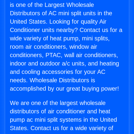
is one of the Largest Wholesale
Distributors of AC mini split units in the
United States. Looking for quality Air
Conditioner units nearby? Contact us for a
wide variety of heat pump, mini splits,
room air conditioners, window air
conditioners, PTAC, wall air conditioners,
indoor and outdoor a/c units, and heating
and cooling accessories for your AC
needs. Wholesale Distributors is
accomplished by our great buying power!
We are one of the largest wholesale
distributors of air conditioner and heat
pump ac mini split systems in the United
States. Contact us for a wide variety of