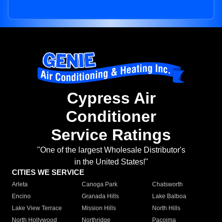
Cypress Air
Conditioner
Service Ratings
"One of the largest Wholesale Distributor's
in the United States!"
CITIES WE SERVICE
Arleta
Canoga Park
Chatsworth
Encino
Granada Hills
Lake Balboa
Lake View Terrace
Mission Hills
North Hills
North Hollywood
Northridge
Pacoima