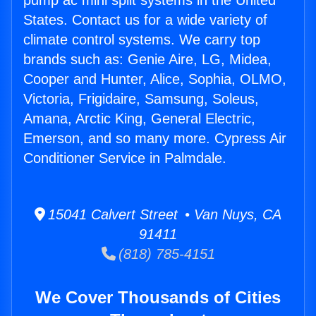
pump ac mini split systems in the United
States. Contact us for a wide variety of
climate control systems. We carry top
brands such as: Genie Aire, LG, Midea,
Cooper and Hunter, Alice, Sophia, OLMO,
Victoria, Frigidaire, Samsung, Soleus,
Amana, Arctic King, General Electric,
Emerson, and so many more. Cypress Air
Conditioner Service in Palmdale.
15041 Calvert Street • Van Nuys, CA
91411
(818) 785-4151
We Cover Thousands of Cities