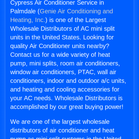
Cypress Air Conditioner Service in
Palmdale (
Genie Air Conditioning and
Heating, Inc.
) is one of the Largest
Wholesale Distributors of AC mini split
units in the United States. Looking for
quality Air Conditioner units nearby?
Contact us for a wide variety of heat
pump, mini splits, room air conditioners,
window air conditioners, PTAC, wall air
conditioners, indoor and outdoor a/c units,
and heating and cooling accessories for
your AC needs. Wholesale Distributors is
accomplished by our great buying power!
We are one of the largest wholesale
distributors of air conditioner and heat