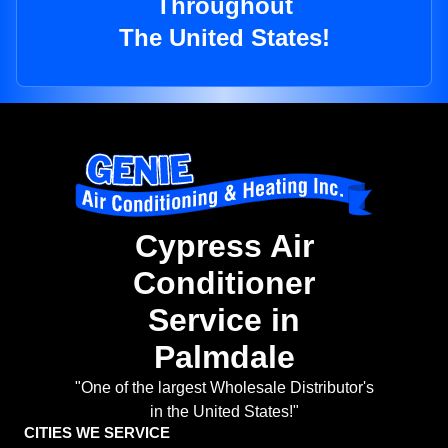
Throughout
The United States!
Cypress Air
Conditioner
Service in
Palmdale
"One of the largest Wholesale Distributor's
in the United States!"
CITIES WE SERVICE