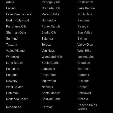
Arleta
Canoga Park
Chatsworth
Encino
Granada Hills
Lake Balboa
Lake View Terrace
Mission Hills
North Hills
North Hollywood
Northridge
Pacoima
Panorama City
Porter Ranch
Reseda
Sherman Oaks
Studio City
Sun Valley
Sunland
Tujunga
Sylmar
Tarzana
Toluca
Valley Glen
Valley Village
Van Nuys
West Hills
Winnetka
Woodland Hills
Los Angeles
Long Beach
Santa Clarita
Glendale
Palmdale
Lancaster
Torrance
Pomona
Pasadena
Burbank
Downey
Inglewood
El Monte
West Covina
Norwalk
Carson
Compton
Santa Monica
Bellflower
Redondo Beach
Baldwin Park
Arcadia
Rancho Palos
Rosemead
Cerritos
Verdes