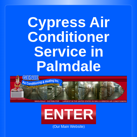
Cypress Air
Conditioner
Service in
Palmdale
ENTER
(Our Main Website)