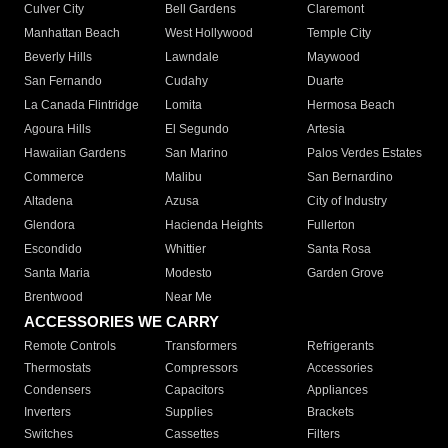
Culver City
Bell Gardens
Claremont
Manhattan Beach
West Hollywood
Temple City
Beverly Hills
Lawndale
Maywood
San Fernando
Cudahy
Duarte
La Canada Flintridge
Lomita
Hermosa Beach
Agoura Hills
El Segundo
Artesia
Hawaiian Gardens
San Marino
Palos Verdes Estates
Commerce
Malibu
San Bernardino
Altadena
Azusa
City of Industry
Glendora
Hacienda Heights
Fullerton
Escondido
Whittier
Santa Rosa
Santa Maria
Modesto
Garden Grove
Brentwood
Near Me
ACCESSORIES WE CARRY
Remote Controls
Transformers
Refrigerants
Thermostats
Compressors
Accessories
Condensers
Capacitors
Appliances
Inverters
Supplies
Brackets
Switches
Cassettes
Filters