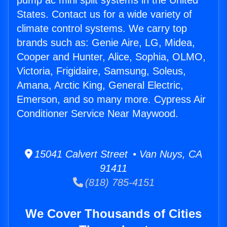
pump ac mini split systems in the United
States. Contact us for a wide variety of
climate control systems. We carry top
brands such as: Genie Aire, LG, Midea,
Cooper and Hunter, Alice, Sophia, OLMO,
Victoria, Frigidaire, Samsung, Soleus,
Amana, Arctic King, General Electric,
Emerson, and so many more. Cypress Air
Conditioner Service Near Maywood.
15041 Calvert Street • Van Nuys, CA
91411
(818) 785-4151
We Cover Thousands of Cities