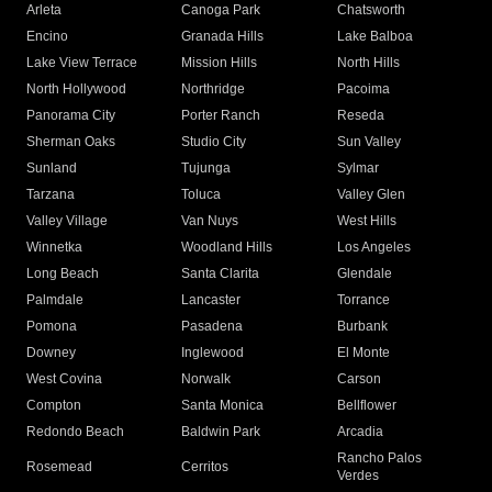
Arleta
Canoga Park
Chatsworth
Encino
Granada Hills
Lake Balboa
Lake View Terrace
Mission Hills
North Hills
North Hollywood
Northridge
Pacoima
Panorama City
Porter Ranch
Reseda
Sherman Oaks
Studio City
Sun Valley
Sunland
Tujunga
Sylmar
Tarzana
Toluca
Valley Glen
Valley Village
Van Nuys
West Hills
Winnetka
Woodland Hills
Los Angeles
Long Beach
Santa Clarita
Glendale
Palmdale
Lancaster
Torrance
Pomona
Pasadena
Burbank
Downey
Inglewood
El Monte
West Covina
Norwalk
Carson
Compton
Santa Monica
Bellflower
Redondo Beach
Baldwin Park
Arcadia
Rancho Palos
Rosemead
Cerritos
Verdes