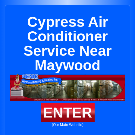
Cypress Air
Conditioner
Service Near
Maywood
ENTER
(Our Main Website)