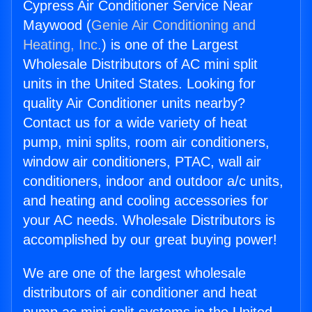
Cypress Air Conditioner Service Near
Maywood (
Genie Air Conditioning and
Heating, Inc.
) is one of the Largest
Wholesale Distributors of AC mini split
units in the United States. Looking for
quality Air Conditioner units nearby?
Contact us for a wide variety of heat
pump, mini splits, room air conditioners,
window air conditioners, PTAC, wall air
conditioners, indoor and outdoor a/c units,
and heating and cooling accessories for
your AC needs. Wholesale Distributors is
accomplished by our great buying power!
We are one of the largest wholesale
distributors of air conditioner and heat