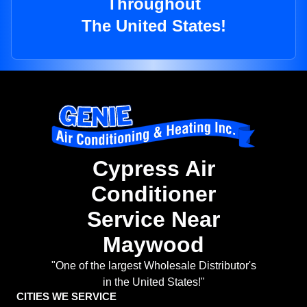
Throughout
The United States!
Cypress Air
Conditioner
Service Near
Maywood
"One of the largest Wholesale Distributor's
in the United States!"
CITIES WE SERVICE