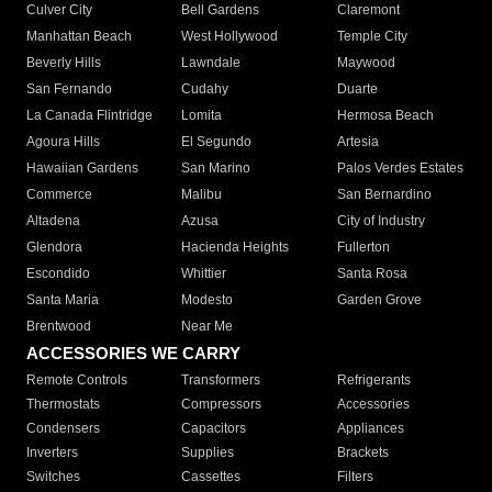
Culver City
Bell Gardens
Claremont
Manhattan Beach
West Hollywood
Temple City
Beverly Hills
Lawndale
Maywood
San Fernando
Cudahy
Duarte
La Canada Flintridge
Lomita
Hermosa Beach
Agoura Hills
El Segundo
Artesia
Hawaiian Gardens
San Marino
Palos Verdes Estates
Commerce
Malibu
San Bernardino
Altadena
Azusa
City of Industry
Glendora
Hacienda Heights
Fullerton
Escondido
Whittier
Santa Rosa
Santa Maria
Modesto
Garden Grove
Brentwood
Near Me
ACCESSORIES WE CARRY
Remote Controls
Transformers
Refrigerants
Thermostats
Compressors
Accessories
Condensers
Capacitors
Appliances
Inverters
Supplies
Brackets
Switches
Cassettes
Filters