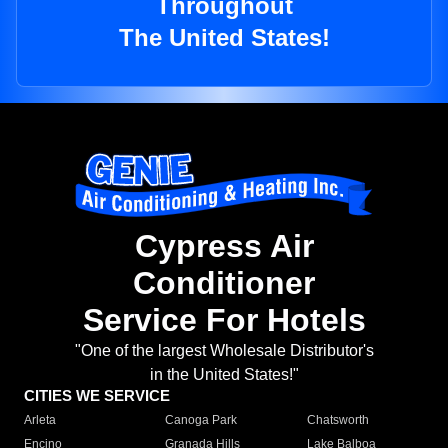
Throughout
The United States!
Cypress Air
Conditioner
Service For Hotels
"One of the largest Wholesale Distributor's
in the United States!"
CITIES WE SERVICE
Arleta
Canoga Park
Chatsworth
Encino
Granada Hills
Lake Balboa