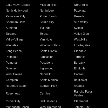
Lake View Terrace
Mission Hills
North Hills
North Hollywood
Northridge
Pacoima
Panorama City
Porter Ranch
Reseda
Sherman Oaks
Studio City
Sun Valley
Sunland
Tujunga
Sylmar
Tarzana
Toluca
Valley Glen
Valley Village
Van Nuys
West Hills
Winnetka
Woodland Hills
Los Angeles
Long Beach
Santa Clarita
Glendale
Palmdale
Lancaster
Torrance
Pomona
Pasadena
Burbank
Downey
Inglewood
El Monte
West Covina
Norwalk
Carson
Compton
Santa Monica
Bellflower
Redondo Beach
Baldwin Park
Arcadia
Rancho Palos
Rosemead
Cerritos
Verdes
Culver City
Bell Gardens
Claremont
Manhattan Beach
West Hollywood
Temple City