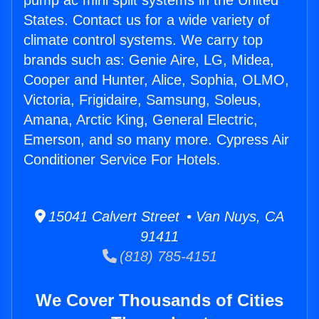
pump ac mini split systems in the United
States. Contact us for a wide variety of
climate control systems. We carry top
brands such as: Genie Aire, LG, Midea,
Cooper and Hunter, Alice, Sophia, OLMO,
Victoria, Frigidaire, Samsung, Soleus,
Amana, Arctic King, General Electric,
Emerson, and so many more. Cypress Air
Conditioner Service For Hotels.
15041 Calvert Street • Van Nuys, CA
91411
(818) 785-4151
We Cover Thousands of Cities