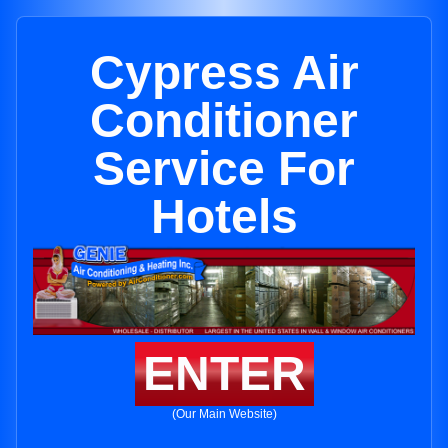
Cypress Air
Conditioner
Service For
Hotels
ENTER
(Our Main Website)