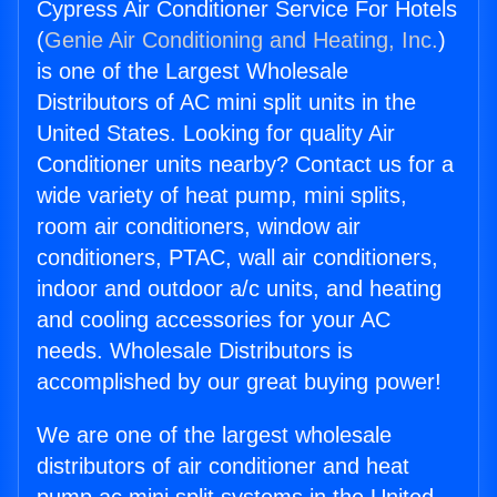
Cypress Air Conditioner Service For Hotels
(
Genie Air Conditioning and Heating, Inc.
)
is one of the Largest Wholesale
Distributors of AC mini split units in the
United States. Looking for quality Air
Conditioner units nearby? Contact us for a
wide variety of heat pump, mini splits,
room air conditioners, window air
conditioners, PTAC, wall air conditioners,
indoor and outdoor a/c units, and heating
and cooling accessories for your AC
needs. Wholesale Distributors is
accomplished by our great buying power!
We are one of the largest wholesale
distributors of air conditioner and heat