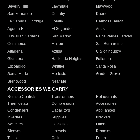
Beverly Hills
Lawndale
Maywood
San Fernando
Cudahy
Duarte
La Canada Flintridge
Lomita
Hermosa Beach
Agoura Hills
El Segundo
Artesia
Hawaiian Gardens
San Marino
Palos Verdes Estates
Commerce
Malibu
San Bernardino
Altadena
Azusa
City of Industry
Glendora
Hacienda Heights
Fullerton
Escondido
Whittier
Santa Rosa
Santa Maria
Modesto
Garden Grove
Brentwood
Near Me
ACCESSORIES WE CARRY
Remote Controls
Transformers
Refrigerants
Thermostats
Compressors
Accessories
Condensers
Capacitors
Appliances
Inverters
Supplies
Brackets
Switches
Cassettes
Filters
Sleeves
Linesets
Remotes
Tools
Coils
Freon