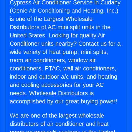
Cypress Air Conditioner Service in Cudahy
(
Genie Air Conditioning and Heating, Inc.
)
is one of the Largest Wholesale
Distributors of AC mini split units in the
United States. Looking for quality Air
Conditioner units nearby? Contact us for a
wide variety of heat pump, mini splits,
room air conditioners, window air
conditioners, PTAC, wall air conditioners,
indoor and outdoor a/c units, and heating
and cooling accessories for your AC
needs. Wholesale Distributors is
accomplished by our great buying power!
We are one of the largest wholesale
distributors of air conditioner and heat