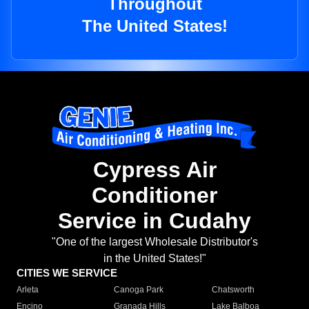
Throughout
The United States!
Cypress Air
Conditioner
Service in Cudahy
"One of the largest Wholesale Distributor's
in the United States!"
CITIES WE SERVICE
Arleta
Canoga Park
Chatsworth
Encino
Granada Hills
Lake Balboa