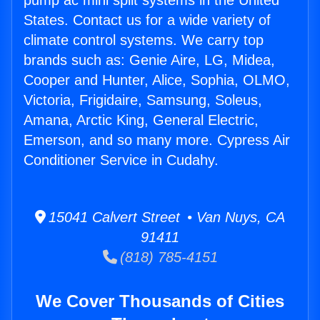
pump ac mini split systems in the United
States. Contact us for a wide variety of
climate control systems. We carry top
brands such as: Genie Aire, LG, Midea,
Cooper and Hunter, Alice, Sophia, OLMO,
Victoria, Frigidaire, Samsung, Soleus,
Amana, Arctic King, General Electric,
Emerson, and so many more. Cypress Air
Conditioner Service in Cudahy.
15041 Calvert Street • Van Nuys, CA
91411
(818) 785-4151
We Cover Thousands of Cities