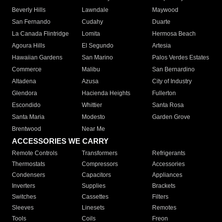
Beverly Hills
Lawndale
Maywood
San Fernando
Cudahy
Duarte
La Canada Flintridge
Lomita
Hermosa Beach
Agoura Hills
El Segundo
Artesia
Hawaiian Gardens
San Marino
Palos Verdes Estates
Commerce
Malibu
San Bernardino
Altadena
Azusa
City of Industry
Glendora
Hacienda Heights
Fullerton
Escondido
Whittier
Santa Rosa
Santa Maria
Modesto
Garden Grove
Brentwood
Near Me
ACCESSORIES WE CARRY
Remote Controls
Transformers
Refrigerants
Thermostats
Compressors
Accessories
Condensers
Capacitors
Appliances
Inverters
Supplies
Brackets
Switches
Cassettes
Filters
Sleeves
Linesets
Remotes
Tools
Coils
Freon