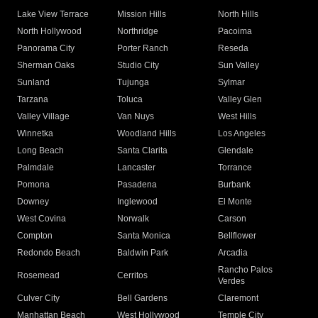
Lake View Terrace
Mission Hills
North Hills
North Hollywood
Northridge
Pacoima
Panorama City
Porter Ranch
Reseda
Sherman Oaks
Studio City
Sun Valley
Sunland
Tujunga
Sylmar
Tarzana
Toluca
Valley Glen
Valley Village
Van Nuys
West Hills
Winnetka
Woodland Hills
Los Angeles
Long Beach
Santa Clarita
Glendale
Palmdale
Lancaster
Torrance
Pomona
Pasadena
Burbank
Downey
Inglewood
El Monte
West Covina
Norwalk
Carson
Compton
Santa Monica
Bellflower
Redondo Beach
Baldwin Park
Arcadia
Rancho Palos
Rosemead
Cerritos
Verdes
Culver City
Bell Gardens
Claremont
Manhattan Beach
West Hollywood
Temple City