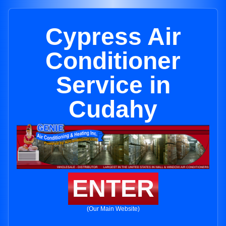
Cypress Air
Conditioner
Service in
Cudahy
ENTER
(Our Main Website)