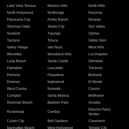
Lake View Terrace
Mission Hills
North Hills
North Hollywood
Northridge
Pacoima
Panorama City
Porter Ranch
Reseda
Sherman Oaks
Studio City
Sun Valley
Sunland
Tujunga
Sylmar
Tarzana
Toluca
Valley Glen
Valley Village
Van Nuys
West Hills
Winnetka
Woodland Hills
Los Angeles
Long Beach
Santa Clarita
Glendale
Palmdale
Lancaster
Torrance
Pomona
Pasadena
Burbank
Downey
Inglewood
El Monte
West Covina
Norwalk
Carson
Compton
Santa Monica
Bellflower
Redondo Beach
Baldwin Park
Arcadia
Rancho Palos
Rosemead
Cerritos
Verdes
Culver City
Bell Gardens
Claremont
Manhattan Beach
West Hollywood
Temple City