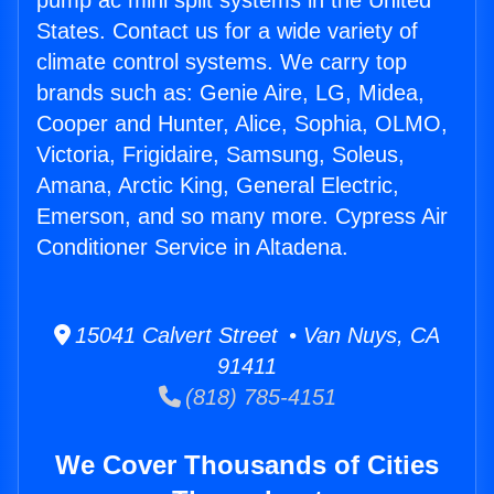
pump ac mini split systems in the United
States. Contact us for a wide variety of
climate control systems. We carry top
brands such as: Genie Aire, LG, Midea,
Cooper and Hunter, Alice, Sophia, OLMO,
Victoria, Frigidaire, Samsung, Soleus,
Amana, Arctic King, General Electric,
Emerson, and so many more. Cypress Air
Conditioner Service in Altadena.
15041 Calvert Street • Van Nuys, CA
91411
(818) 785-4151
We Cover Thousands of Cities