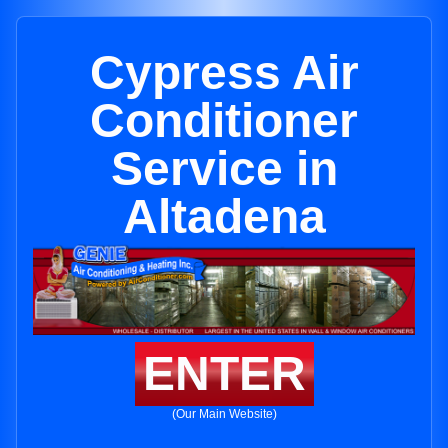
Cypress Air
Conditioner
Service in
Altadena
ENTER
(Our Main Website)