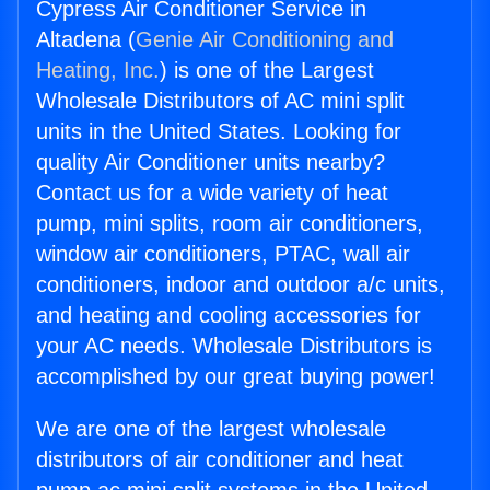
Cypress Air Conditioner Service in
Altadena (
Genie Air Conditioning and
Heating, Inc.
) is one of the Largest
Wholesale Distributors of AC mini split
units in the United States. Looking for
quality Air Conditioner units nearby?
Contact us for a wide variety of heat
pump, mini splits, room air conditioners,
window air conditioners, PTAC, wall air
conditioners, indoor and outdoor a/c units,
and heating and cooling accessories for
your AC needs. Wholesale Distributors is
accomplished by our great buying power!
We are one of the largest wholesale
distributors of air conditioner and heat