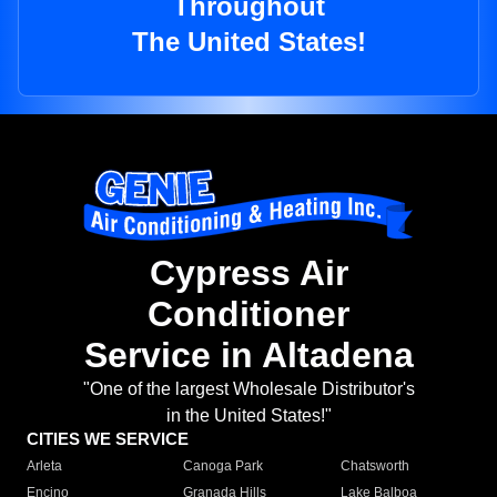
Throughout
The United States!
Cypress Air
Conditioner
Service in Altadena
"One of the largest Wholesale Distributor's
in the United States!"
CITIES WE SERVICE
Arleta
Canoga Park
Chatsworth
Encino
Granada Hills
Lake Balboa