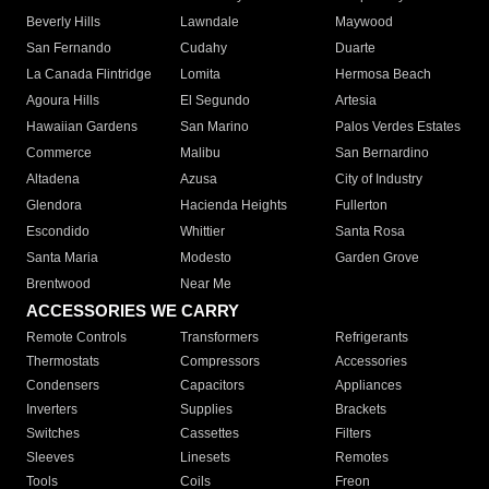
Beverly Hills
Lawndale
Maywood
San Fernando
Cudahy
Duarte
La Canada Flintridge
Lomita
Hermosa Beach
Agoura Hills
El Segundo
Artesia
Hawaiian Gardens
San Marino
Palos Verdes Estates
Commerce
Malibu
San Bernardino
Altadena
Azusa
City of Industry
Glendora
Hacienda Heights
Fullerton
Escondido
Whittier
Santa Rosa
Santa Maria
Modesto
Garden Grove
Brentwood
Near Me
ACCESSORIES WE CARRY
Remote Controls
Transformers
Refrigerants
Thermostats
Compressors
Accessories
Condensers
Capacitors
Appliances
Inverters
Supplies
Brackets
Switches
Cassettes
Filters
Sleeves
Linesets
Remotes
Tools
Coils
Freon